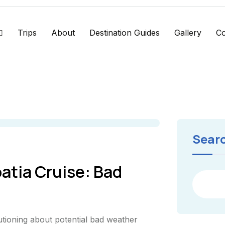
Trips
About
Destination Guides
Gallery
Co
Sear
atia Cruise: Bad
utioning about potential bad weather