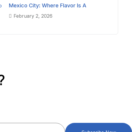
Mexico City: Where Flavor Is A
February 2, 2026
?