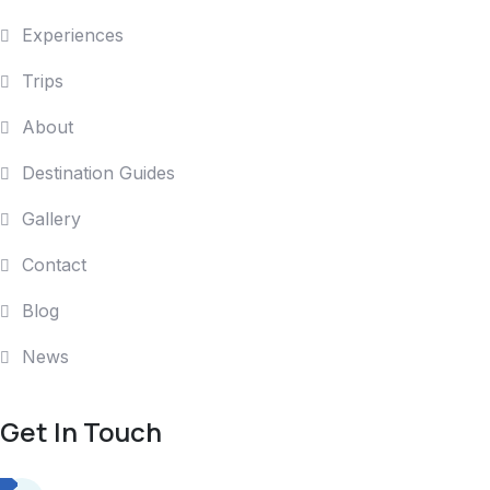
Experiences
Trips
About
Destination Guides
Gallery
Contact
Blog
News
Get In Touch