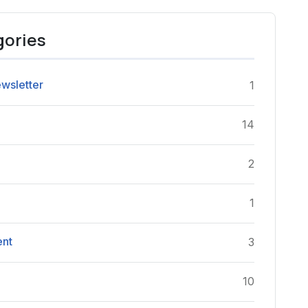
gories
wsletter
1
14
2
e
1
ent
3
10