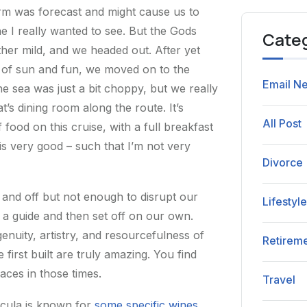
orm was forecast and might cause us to
e I really wanted to see. But the Gods
Cate
ther mild, and we headed out. After yet
s of sun and fun, we moved on to the
Email Ne
the sea was just a bit choppy, but we really
t’s dining room along the route. It’s
All Post
ood on this cruise, with a full breakfast
s very good – such that I’m not very
Divorce
on and off but not enough to disrupt our
Lifestyl
h a guide and then set off on our own.
genuity, artistry, and resourcefulness of
Retirem
irst built are truly amazing. You find
laces in those times.
Travel
rcula is known for
some specific wines