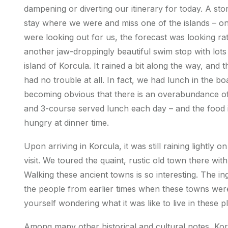
dampening or diverting our itinerary for today. A st
stay where we were and miss one of the islands – on
were looking out for us, the forecast was looking ra
another jaw-droppingly beautiful swim stop with lot
island of Korcula. It rained a bit along the way, and 
had no trouble at all. In fact, we had lunch in the boa
becoming obvious that there is an overabundance of f
and 3-course served lunch each day – and the food i
hungry at dinner time.
Upon arriving in Korcula, it was still raining lightly 
visit. We toured the quaint, rustic old town there wit
Walking these ancient towns is so interesting. The in
the people from earlier times when these towns were f
yourself wondering what it was like to live in these p
Among many other historical and cultural notes, Ko