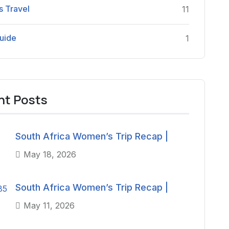
 Travel
11
uide
1
nt Posts
South Africa Women’s Trip Recap |
May 18, 2026
South Africa Women’s Trip Recap |
May 11, 2026