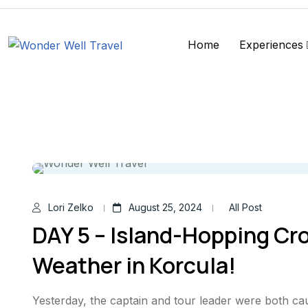
Home
Experiences
Lori Zelko
August 25, 2024
All Post
DAY 5 – Island-Hopping Cro
Weather in Korcula!
Yesterday, the captain and tour leader were both ca