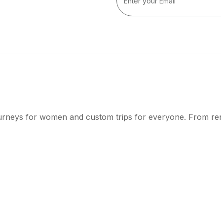
ourneys for women and custom trips for everyone. From r