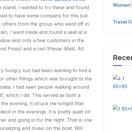
Women's
 island. I wanted to try these and found
liked to have some company for this but
Travel G
 others from the group who went off in
rain, I went inside and found a seat at a
window and only a few customers in the
and Posip) and a red (Plavac Mali). All
Rece
ery hungry but had been wanting to find a
 or other fillings which was brought to the
roatia. I had seen people walking around
f, which I did. This served as both a
the evening. It struck me tonight that
ck in the evenings. It is pretty quiet on
er and going in for the night. That is one
ocializing and music on the boat. Will