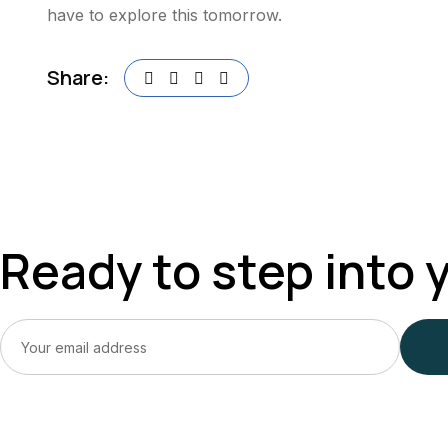
have to explore this tomorrow.
Share:
Ready to step into 
Ready To Rediscover