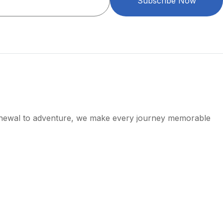
Subscribe Now
enewal to adventure, we make every journey memorable