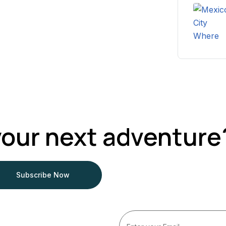
your next adventure