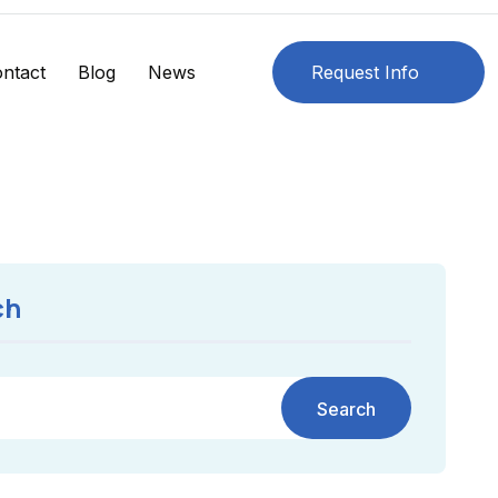
ntact
Blog
News
Request Info
ch
Search