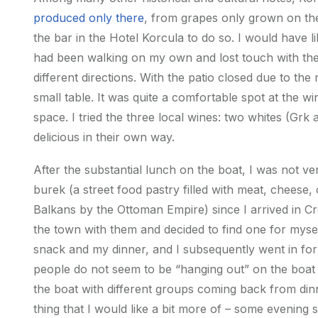
produced only there
, from grapes only grown on the
the bar in the Hotel Korcula to do so. I would have 
had been walking on my own and lost touch with the
different directions. With the patio closed due to the 
small table. It was quite a comfortable spot at the 
space. I tried the three local wines: two whites (Grk 
delicious in their own way.
After the substantial lunch on the boat, I was not v
burek (a street food pastry filled with meat, cheese,
Balkans by the Ottoman Empire) since I arrived in C
the town with them and decided to find one for mysel
snack and my dinner, and I subsequently went in for 
people do not seem to be “hanging out” on the boat de
the boat with different groups coming back from dinn
thing that I would like a bit more of – some evening s