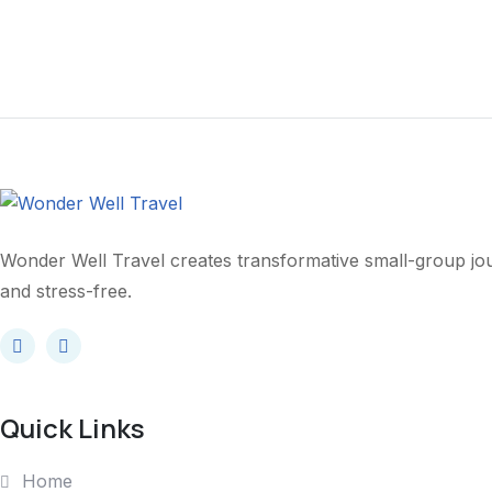
Yourself?
Wonder Well Travel creates transformative small-group j
and stress-free.
Quick Links
Home