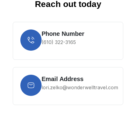
Reach out today
Phone Number
(610) 322-3165
Email Address
lori.zelko@wonderwelltravel.com