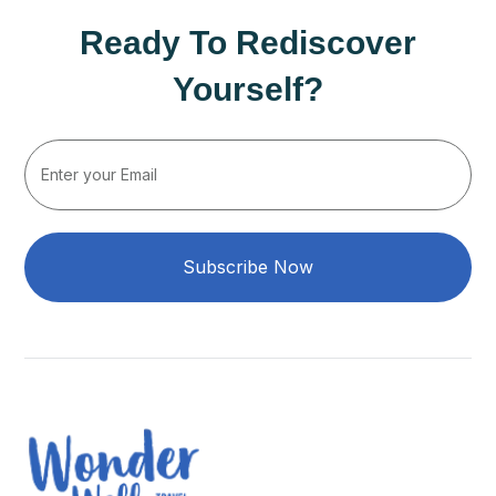
Ready To Rediscover
Yourself?
Subscribe Now