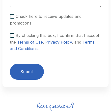
Check here to receive updates and
promotions.
By checking this box, I confirm that I accept
the
Terms of Use
,
Privacy Policy
, and
Terms
and Conditions
.
Submit
have questions?