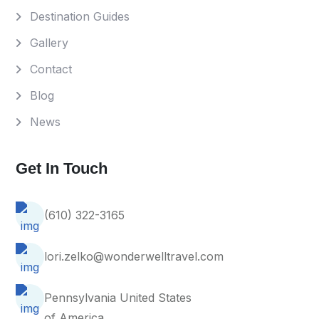
Destination Guides
Gallery
Contact
Blog
News
Get In Touch
(610) 322-3165
lori.zelko@wonderwelltravel.com
Pennsylvania United States
of America