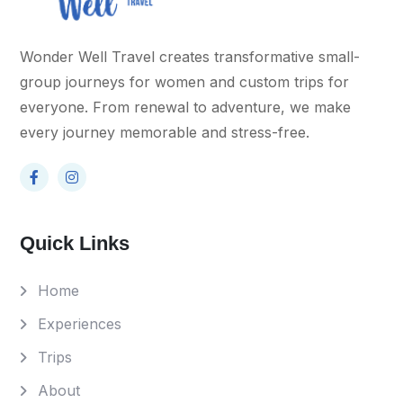
Wonder Well Travel creates transformative small-
group journeys for women and custom trips for
everyone. From renewal to adventure, we make
every journey memorable and stress-free.
Quick Links
Home
Experiences
Trips
About