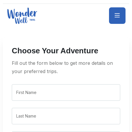
Choose Your Adventure
Fill out the form below to get more details on
your preferred trips.