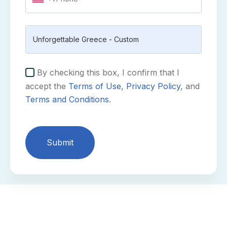
By checking this box, I confirm that I
accept the
Terms of Use
,
Privacy Policy
, and
Terms and Conditions
.
Submit