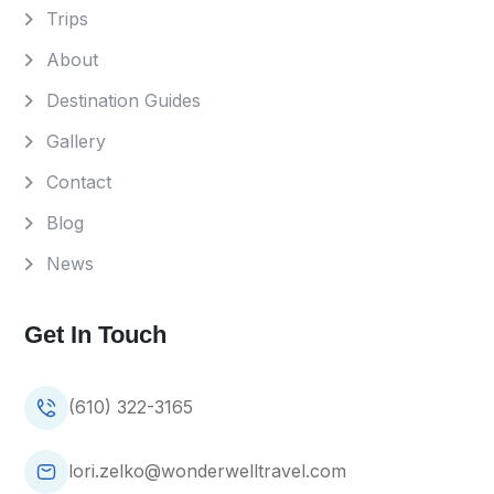
Trips
About
Destination Guides
Gallery
Contact
Blog
News
Get In Touch
(610) 322-3165
lori.zelko@wonderwelltravel.com