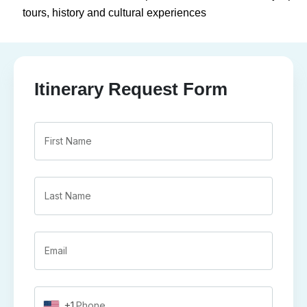
tours, history and cultural experiences
Itinerary Request Form
+1