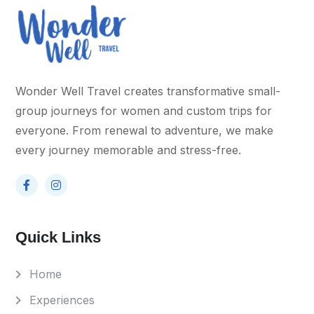
Wonder Well Travel creates transformative small-
group journeys for women and custom trips for
everyone. From renewal to adventure, we make
every journey memorable and stress-free.
Quick Links
Home
Experiences