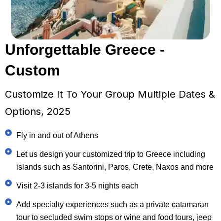
Unforgettable Greece -
Custom
Customize It To Your Group Multiple Dates &
Options, 2025
Fly in and out of Athens
Let us design your customized trip to Greece including
islands such as Santorini, Paros, Crete, Naxos and more
Visit 2-3 islands for 3-5 nights each
Add specialty experiences such as a private catamaran
tour to secluded swim stops or wine and food tours, jeep